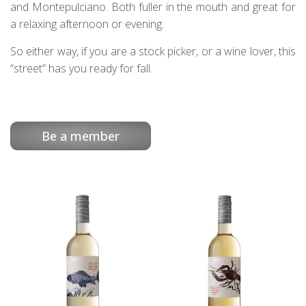
and Montepulciano. Both fuller in the mouth and great for
a relaxing afternoon or evening.
So either way, if you are a stock picker, or a wine lover, this
“street” has you ready for fall.
Be a member