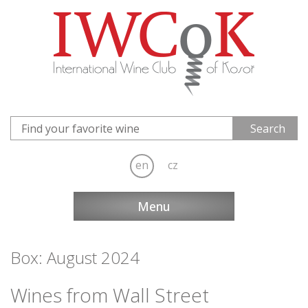
en
cz
Menu
Box: August 2024
Wines from Wall Street