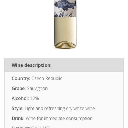
Wine description:
Country:
Czech Republic
Grape:
Sauvignon
Alcohol:
12%
Style:
Light and refreshing dry white wine
Drink:
Wine for immediate consumption