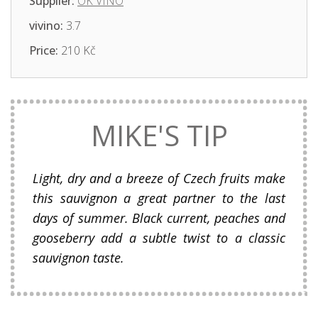
Supplier:
OK VINO
vivino:
3.7
Price:
210 Kč
MIKE'S TIP
Light, dry and a breeze of Czech fruits make
this sauvignon a great partner to the last
days of summer. Black current, peaches and
gooseberry add a subtle twist to a classic
sauvignon taste.