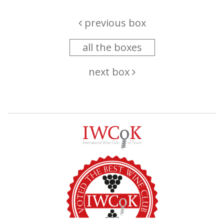
previous box
all the boxes
next box