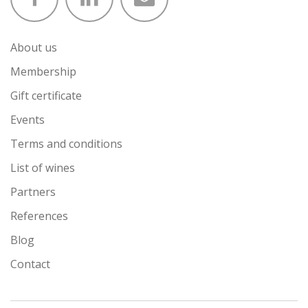
About us
Membership
Gift certificate
Events
Terms and conditions
List of wines
Partners
References
Blog
Contact