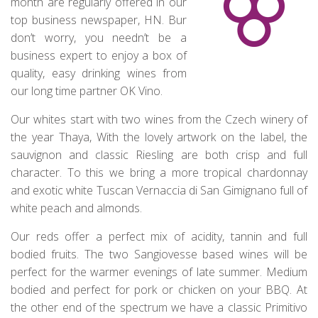
month are regularly offered in our
top business newspaper, HN. Bur
don’t worry, you needn’t be a
business expert to enjoy a box of
quality, easy drinking wines from
our long time partner OK Vino.
Our whites start with two wines from the Czech winery of
the year Thaya, With the lovely artwork on the label, the
sauvignon and classic Riesling are both crisp and full
character. To this we bring a more tropical chardonnay
and exotic white Tuscan Vernaccia di San Gimignano full of
white peach and almonds.
Our reds offer a perfect mix of acidity, tannin and full
bodied fruits. The two Sangiovesse based wines will be
perfect for the warmer evenings of late summer. Medium
bodied and perfect for pork or chicken on your BBQ. At
the other end of the spectrum we have a classic Primitivo