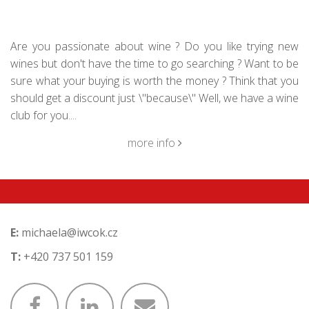
Are you passionate about wine ? Do you like trying new
wines but don't have the time to go searching ? Want to be
sure what your buying is worth the money ? Think that you
should get a discount just \"because\" Well, we have a wine
club for you....
more info
E:
michaela@iwcok.cz
T:
+420 737 501 159