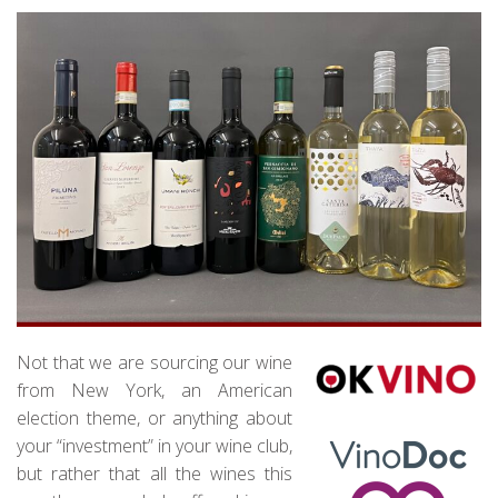
Not that we are sourcing our wine
from New York, an American
election theme, or anything about
your “investment” in your wine club,
but rather that all the wines this