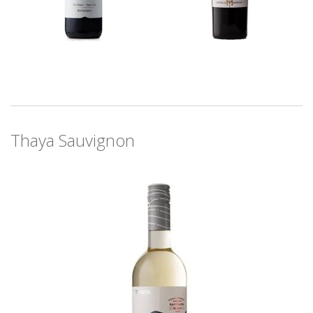
Thaya Sauvignon