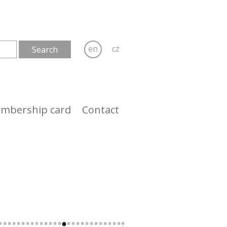
en
cz
mbership card
Contact