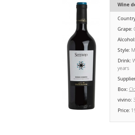
Wine de
Country
Grape:
Alcohol
Style:
Me
Drink:
W
years
Supplier
Box:
Cl
vivino:
3
Price:
1