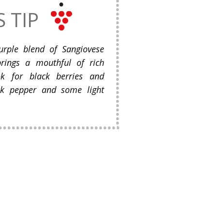
S TIP
urple blend of Sangiovese
rings a mouthful of rich
ok for black berries and
lack pepper and some light