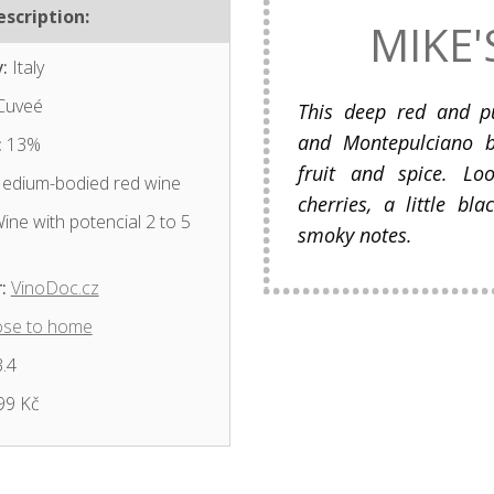
scription:
MIKE'
:
Italy
Cuveé
This deep red and p
and Montepulciano b
:
13%
fruit and spice. Lo
dium-bodied red wine
cherries, a little b
ine with potencial 2 to 5
smoky notes.
:
VinoDoc.cz
ose to home
.4
99 Kč