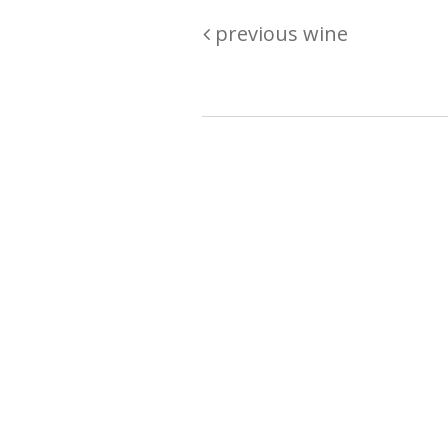
previous wine
Are you passionate about wine ? Do
? Want to be sure what your buyin
\"because\" Well, we have a wine clu
E:
michaela@iwcok.cz