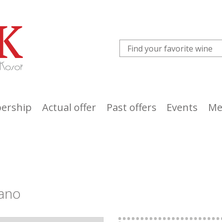
ership
Actual offer
Past offers
Events
Me
ano