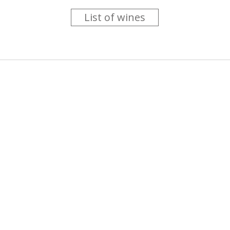
List of wines
 you like trying new wines but don't have the time to go searc
g is worth the money ? Think that you should get a discount 
b for you....
more info
About us