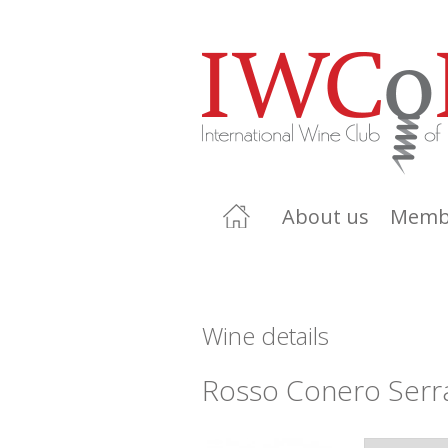
About us
Memb
Wine details
Rosso Conero Serr