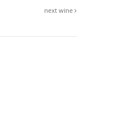
next wine
hing
just
List of wines