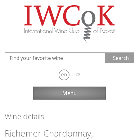
en
cz
Menu
Wine details
Richemer Chardonnay,