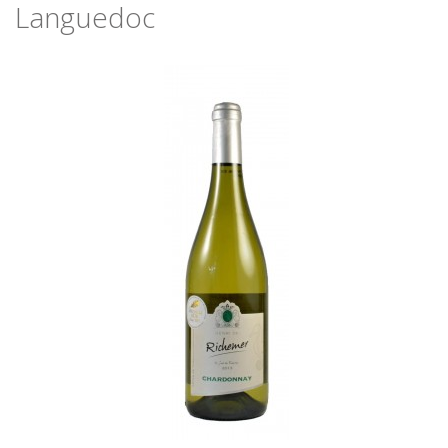
Languedoc