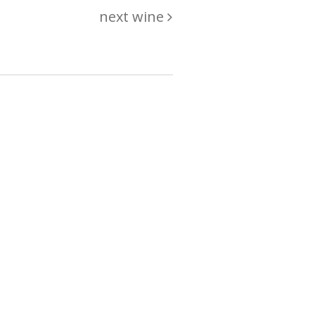
next wine
hing
just
List of wines