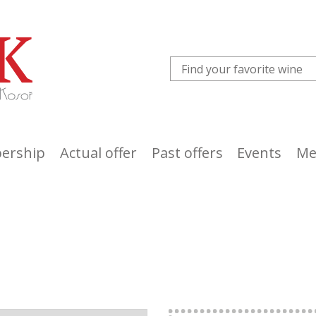
ership
Actual offer
Past offers
Events
Me