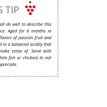
S TIP
 all do well to describe this
nce. Aged for 6 months in
flavors of passion fruit and
d in a balanced acidity that
 make sense of. Serve with
hite fish or chicken) to not
ppreciate.