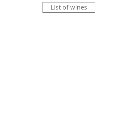
List of wines
 you like trying new wines but don't have the time to go searc
g is worth the money ? Think that you should get a discount 
b for you....
more info
About us