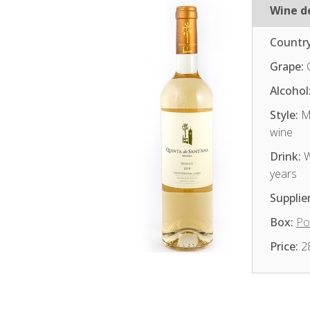
Wine de
Country
Grape:
Alcohol
Style:
Me
wine
Drink:
W
years
Supplier
Box:
Po
Price:
2