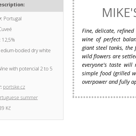
scription:
MIKE'
:
Portugal
Cuveé
Fine, delicate, refined
wine of perfect bala
:
12,5%
giant steel tanks, the 
dium-bodied dry white
wild flowers are settle
everyone's taste will
ine with potencial 2 to 5
simple food (grilled w
overpower and fully a
:
portske.cz
rtuguese summer
89 Kč