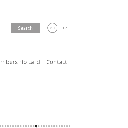
en
cz
mbership card
Contact