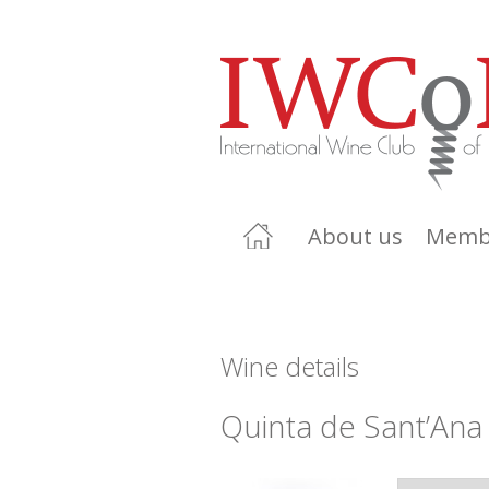
About us
Memb
Wine details
Quinta de Sant’Ana