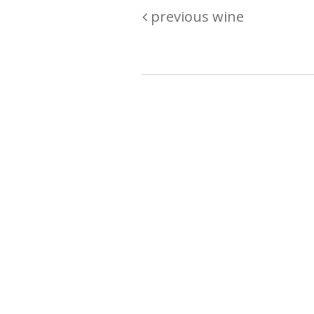
previous wine
Are you passionate about wine ? Do
? Want to be sure what your buyin
\"because\" Well, we have a wine clu
E:
michaela@iwcok.cz