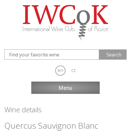
en
cz
Menu
Wine details
Quercus Sauvignon Blanc