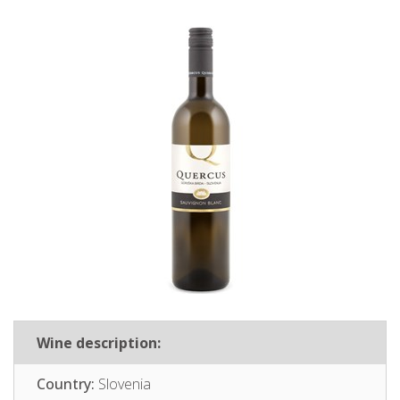
Wine description:
Country:
Slovenia