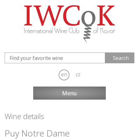
en
cz
Menu
Wine details
Puy Notre Dame