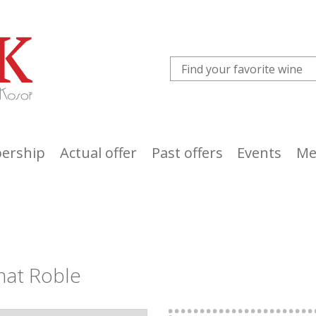
ership
Actual offer
Past offers
Events
Me
nat Roble