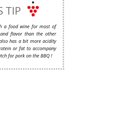
S TIP
ch a food wine for most of
 and flavor than the other
also has a bit more acidity
rotein or fat to accompany
atch for pork on the BBQ !