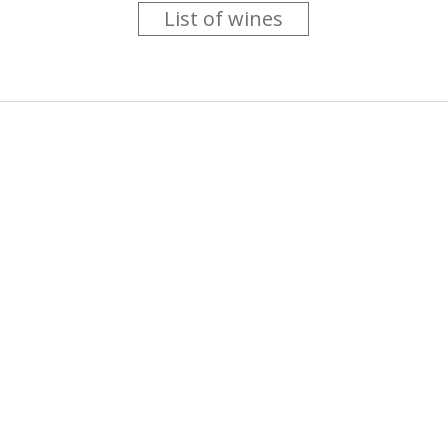
List of wines
 you like trying new wines but don't have the time to go searc
g is worth the money ? Think that you should get a discount 
b for you....
more info
About us