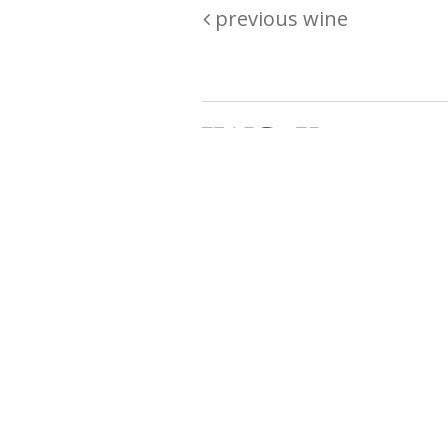
previous wine
Are you passionate about wine ? Do
? Want to be sure what your buyin
\"because\" Well, we have a wine clu
E:
michaela@iwcok.cz