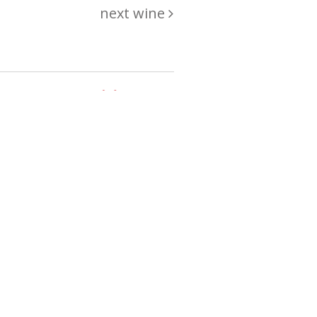
next wine
hing
just
List of wines