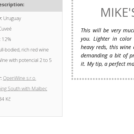
scription:
MIKE'
:
Uruguay
Cuveé
This will be very mu
you. Lighter in color
:
12%
heavy reds, this wine 
ll-bodied, rich red wine
demanding a bit of p
ine with potencial 2 to 5
it. My tip, a perfect m
:
OpenWine s.r.o.
ing South with Malbec
34 Kč