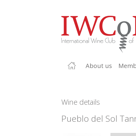
About us
Memb
Wine details
Pueblo del Sol Tan