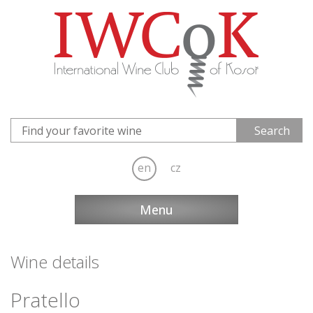
en
cz
Menu
Wine details
Pratello