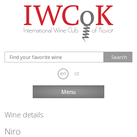
en
cz
Menu
Wine details
Niro