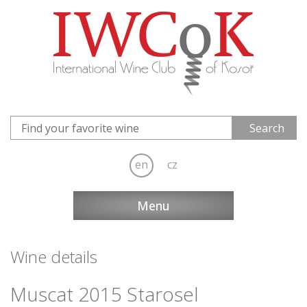
en
cz
Menu
Wine details
Muscat 2015 Starosel