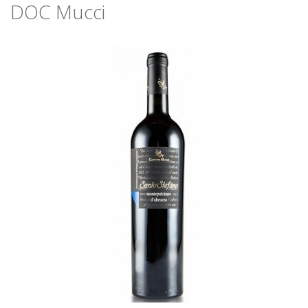
DOC Mucci