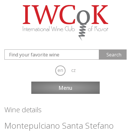
en
cz
Menu
Wine details
Montepulciano Santa Stefano