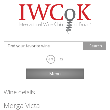
en
cz
Menu
Wine details
Merga Victa