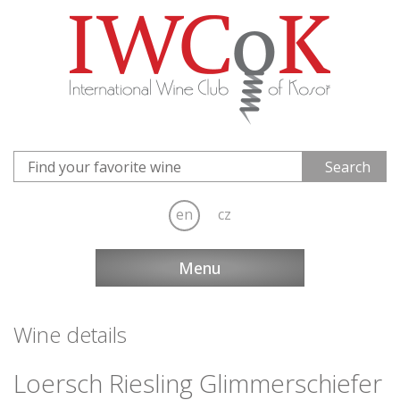
en
cz
Menu
Wine details
Loersch Riesling Glimmerschiefer