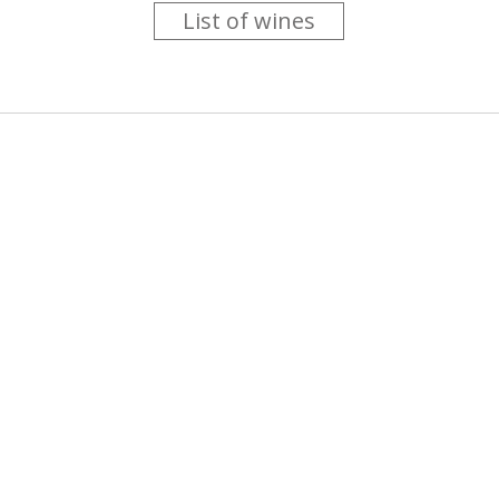
List of wines
 you like trying new wines but don't have the time to go searc
g is worth the money ? Think that you should get a discount 
b for you....
more info
About us