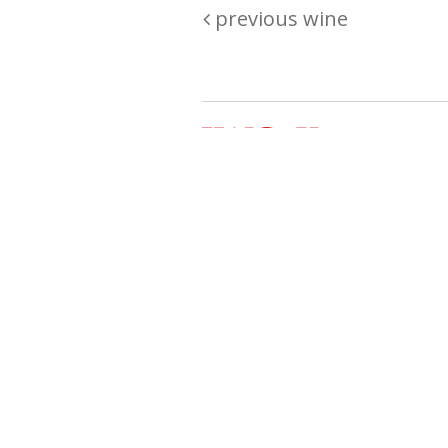
previous wine
Are you passionate about wine ? Do
? Want to be sure what your buyin
\"because\" Well, we have a wine clu
E:
michaela@iwcok.cz