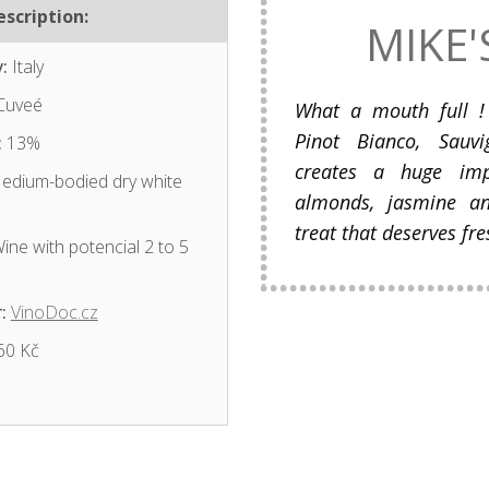
scription:
MIKE'
:
Italy
Cuveé
What a mouth full ! 
Pinot Bianco, Sauv
:
13%
creates a huge impr
dium-bodied dry white
almonds, jasmine an
treat that deserves fres
ine with potencial 2 to 5
:
VinoDoc.cz
60 Kč