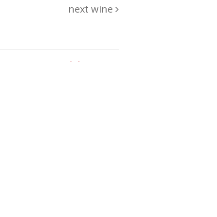
next wine
hing
just
List of wines