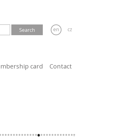
en
cz
mbership card
Contact