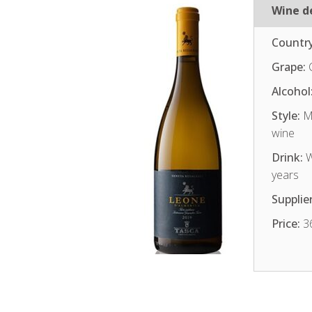
Wine de
Country
Grape:
Alcohol
Style:
Me
wine
Drink:
W
years
Supplier
Price:
3