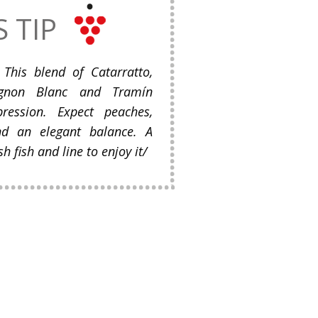
S TIP
This blend of Catarratto,
ignon Blanc and Tramín
ession. Expect peaches,
d an elegant balance. A
h fish and line to enjoy it/