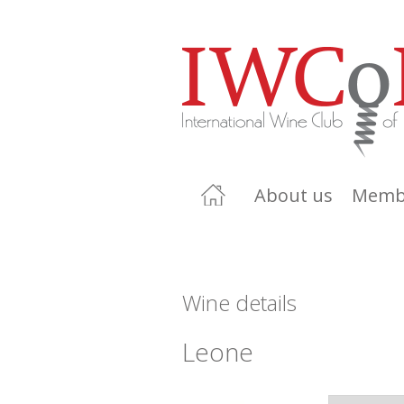
About us
Memb
Wine details
Leone