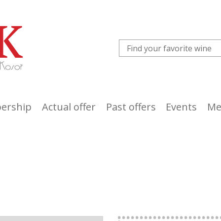
ership
Actual offer
Past offers
Events
Me