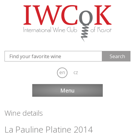
en
cz
Menu
Wine details
La Pauline Platine 2014