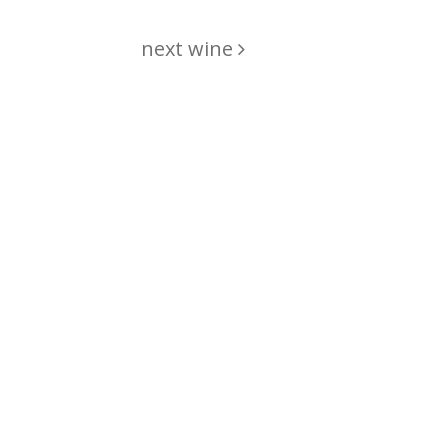
next wine
hing
just
List of wines