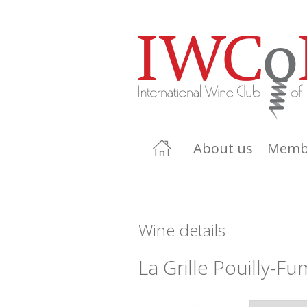
About us
Memb
Wine details
La Grille Pouilly-F