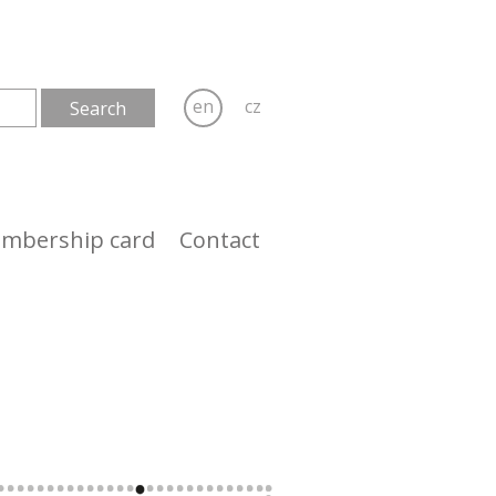
en
cz
mbership card
Contact