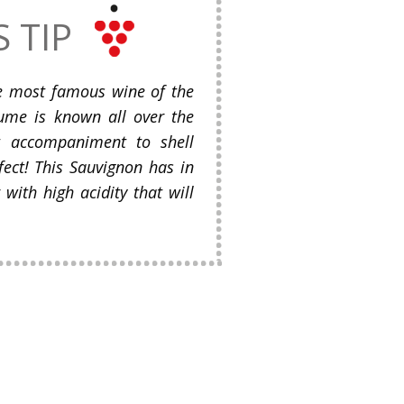
S TIP
he most famous wine of the
-Fume is known all over the
t accompaniment to shell
rfect! This Sauvignon has in
 with high acidity that will