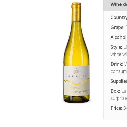
Wine de
Country
Grape:
S
Alcohol
Style:
Li
white w
Drink:
W
consum
Supplier
Box:
La
surprise
Price:
3