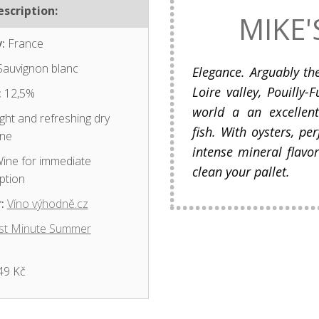
scription:
MIKE'
:
France
auvignon blanc
Elegance. Arguably t
Loire valley, Pouilly
:
12,5%
world a an excellen
ght and refreshing dry
fish. With oysters, pe
ine
intense mineral flavor
ine for immediate
clean your pallet.
ption
:
Víno výhodně.cz
st Minute Summer
49 Kč