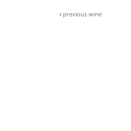
previous wine
Are you passionate about wine ? Do
? Want to be sure what your buyin
\"because\" Well, we have a wine clu
E:
michaela@iwcok.cz