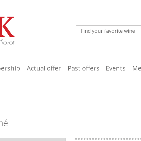
ership
Actual offer
Past offers
Events
Me
umé