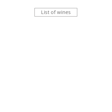
List of wines
 you like trying new wines but don't have the time to go searc
g is worth the money ? Think that you should get a discount 
b for you....
more info
About us