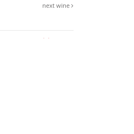
next wine
hing
just
List of wines