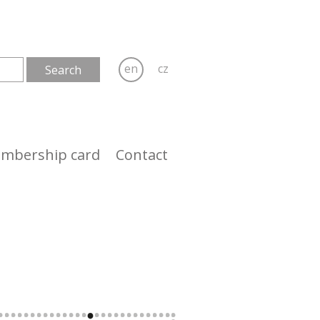
en
cz
mbership card
Contact