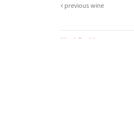
previous wine
Are you passionate about wine ? Do
? Want to be sure what your buyin
\"because\" Well, we have a wine clu
E:
michaela@iwcok.cz