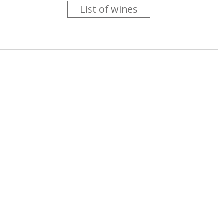
List of wines
 you like trying new wines but don't have the time to go searc
g is worth the money ? Think that you should get a discount 
b for you....
more info
About us