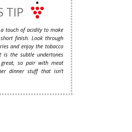
S TIP
 a touch of acidity to make
short finish. Look through
ries and enjoy the tobacco
It is the subtle undertones
 great, so pair with meat
er dinner stuff that isn’t