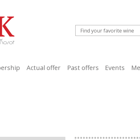
ership
Actual offer
Past offers
Events
Me