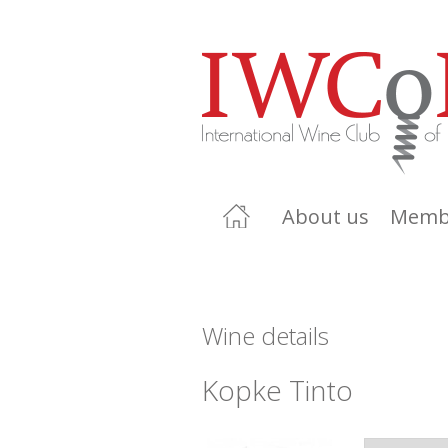
About us
Memb
Wine details
Kopke Tinto