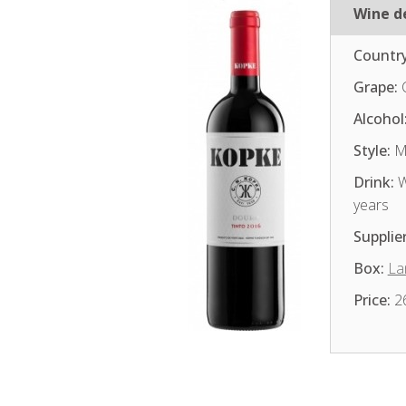
Wine de
Country
Grape:
Alcohol
Style:
Me
Drink:
W
years
Supplier
Box:
La
Price:
2