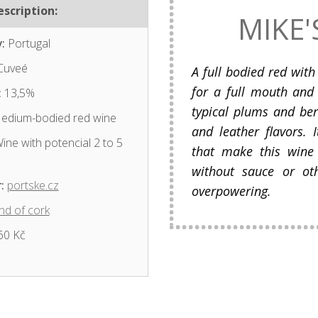
scription:
MIKE'
:
Portugal
Cuveé
A full bodied red with
for a full mouth and 
:
13,5%
typical plums and ber
dium-bodied red wine
and leather flavors. 
ine with potencial 2 to 5
that make this wine
without sauce or oth
:
portske.cz
overpowering.
nd of cork
60 Kč