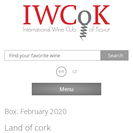
en
cz
Menu
Box: February 2020
Land of cork