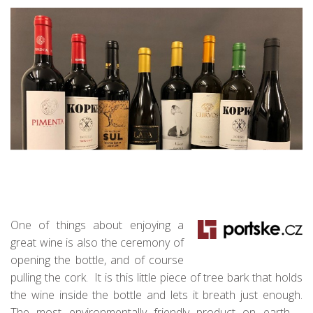
One of things about enjoying a
great wine is also the ceremony of
opening the bottle, and of course
pulling the cork. It is this little piece of tree bark that holds
the wine inside the bottle and lets it breath just enough.
The most environmentally friendly product on earth –