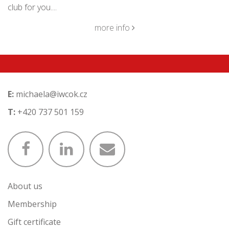
club for you....
more info
E:
michaela@iwcok.cz
T:
+420 737 501 159
About us
Membership
Gift certificate