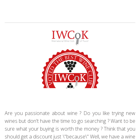
Are you passionate about wine ? Do you like trying new
wines but don't have the time to go searching ? Want to be
sure what your buying is worth the money ? Think that you
should get a discount just \"because\" Well, we have a wine