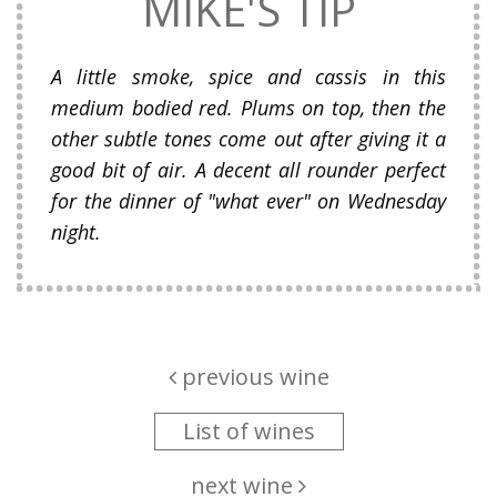
MIKE'S TIP
A little smoke, spice and cassis in this
medium bodied red. Plums on top, then the
other subtle tones come out after giving it a
good bit of air. A decent all rounder perfect
for the dinner of "what ever" on Wednesday
night.
previous wine
List of wines
next wine