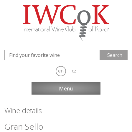
en
cz
Menu
Wine details
Gran Sello