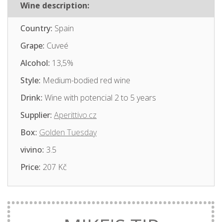
Wine description:
Country:
Spain
Grape:
Cuveé
Alcohol:
13,5%
Style:
Medium-bodied red wine
Drink:
Wine with potencial 2 to 5 years
Supplier:
Aperittivo.cz
Box:
Golden Tuesday
vivino:
3.5
Price:
207 Kč