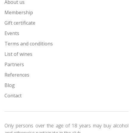
About us
Membership
Gift certificate
Events
Terms and conditions
List of wines
Partners
References
Blog
Contact
Only persons over the age of 18 years may buy alcohol
and otherwise participate in the club.