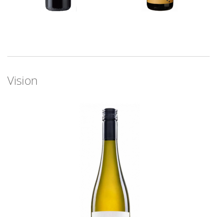
Vision