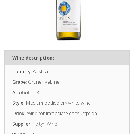
Wine description:
Country:
Austria
Grape:
Grüner Veltliner
Alcohol:
13%
Style:
Medium-bodied dry white wine
Drink:
Wine for immediate consumption
Supplier:
Foltýn Wine