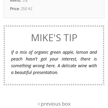
vivino:
3.8
Price:
250 Kč
MIKE'S TIP
If a mix of organic green apple, lemon and
peach hasn't got your interest, there is
something wrong here. A delicate wine with
a beautiful presentation.
previous box