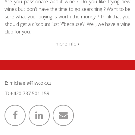
Are you passionate about wine ? Do you like trying new
wines but don't have the time to go searching ? Want to be
sure what your buying is worth the money ? Think that you
should get a discount just \"because\" Well, we have a wine
club for you....
more info
E:
michaela@iwcok.cz
T:
+420 737 501 159