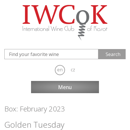
en
cz
Menu
Box: February 2023
Golden Tuesday