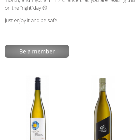
month, and I got a 1 in 7 chance that you are reading this
on the “right”day 😊
Just enjoy it and be safe.
Be a member