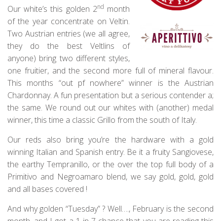
nd
Our white’s this golden 2
month
of the year concentrate on Veltin.
Two Austrian entries (we all agree,
they do the best Veltlins of
anyone) bring two different styles,
one fruitier, and the second more full of mineral flavour.
This months “out pf nowhere” winner is the Austrian
Chardonnay. A fun presentation but a serious contender a;
the same. We round out our whites with (another) medal
winner, this time a classic Grillo from the south of Italy.
Our reds also bring you’re the hardware with a gold
winning Italian and Spanish entry. Be it a fruity Sangiovese,
the earthy Tempranillo, or the over the top full body of a
Primitivo and Negroamaro blend, we say gold, gold, gold
and all bases covered !
And why golden “Tuesday” ? Well…., February is the second