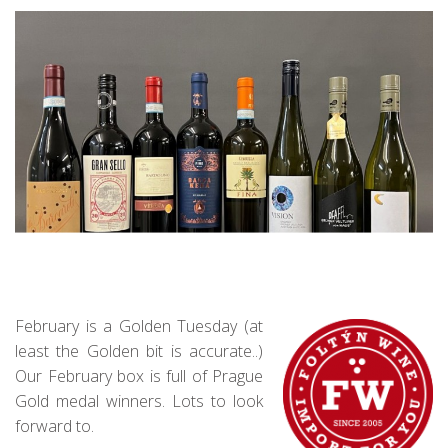
February is a Golden Tuesday (at
least the Golden bit is accurate..)
Our February box is full of Prague
Gold medal winners. Lots to look
forward to.