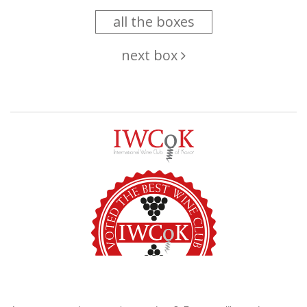
all the boxes
next box