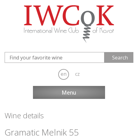
en
cz
Menu
Wine details
Gramatic Melnik 55