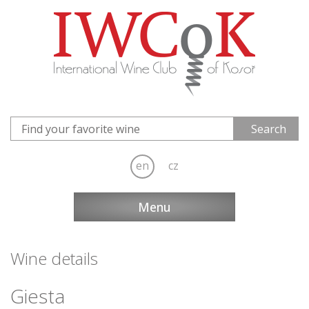
en
cz
Menu
Wine details
Giesta