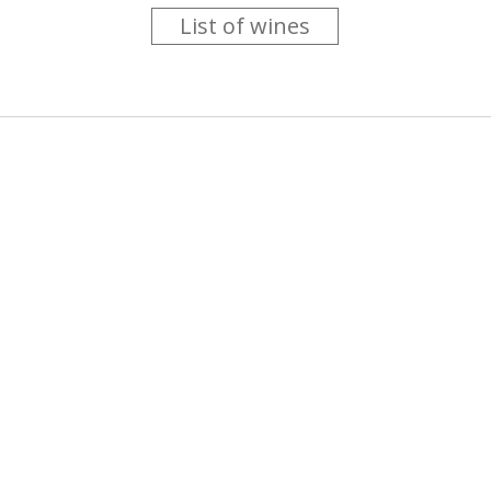
List of wines
 you like trying new wines but don't have the time to go searc
g is worth the money ? Think that you should get a discount 
b for you....
more info
About us