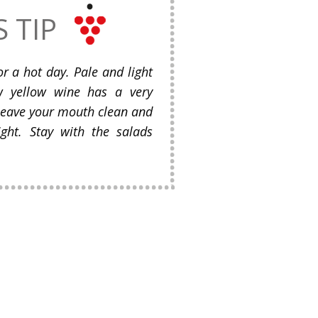
S TIP
or a hot day. Pale and light
aw yellow wine has a very
 leave your mouth clean and
ight. Stay with the salads