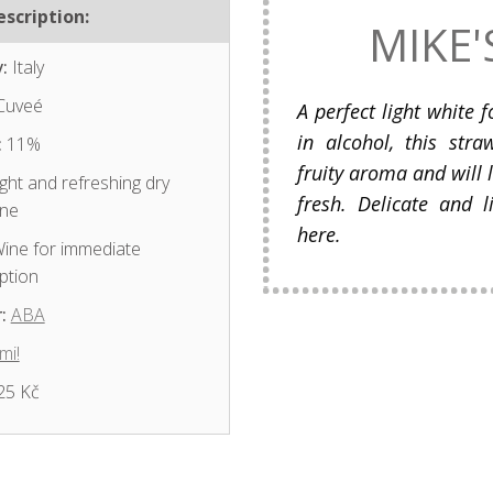
scription:
MIKE'
:
Italy
Cuveé
A perfect light white f
in alcohol, this str
:
11%
fruity aroma and will
ght and refreshing dry
fresh. Delicate and l
ine
here.
ine for immediate
ption
:
ABA
mi!
25 Kč