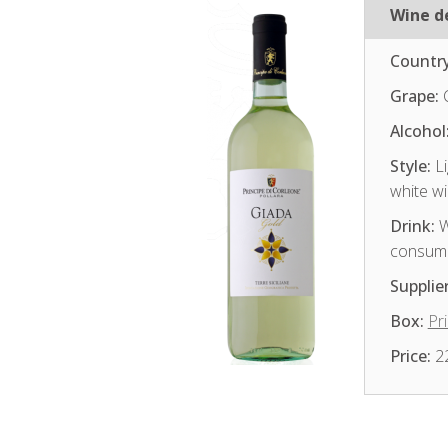
Wine de
Country
Grape:
Alcohol
Style:
Li
white w
Drink:
W
consum
Supplier
Box:
Pri
Price:
2