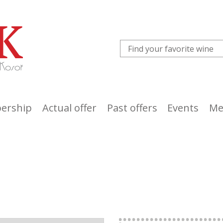
ership
Actual offer
Past offers
Events
Me