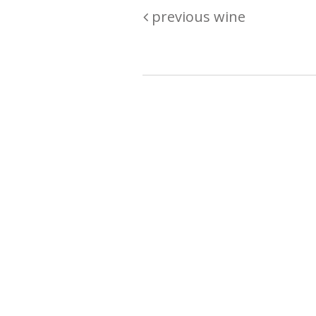
previous wine
Are you passionate about wine ? Do
? Want to be sure what your buyin
\"because\" Well, we have a wine clu
E:
michaela@iwcok.cz