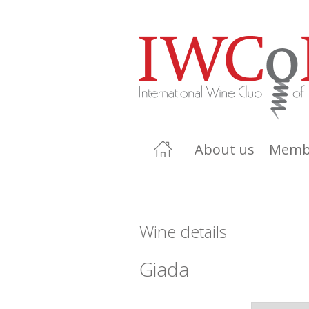
About us
Memb
Wine details
Giada