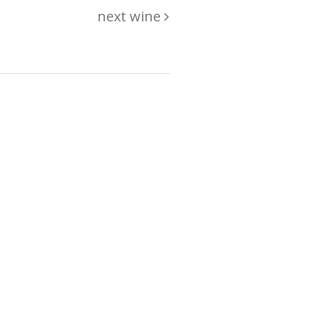
next wine
hing
just
List of wines