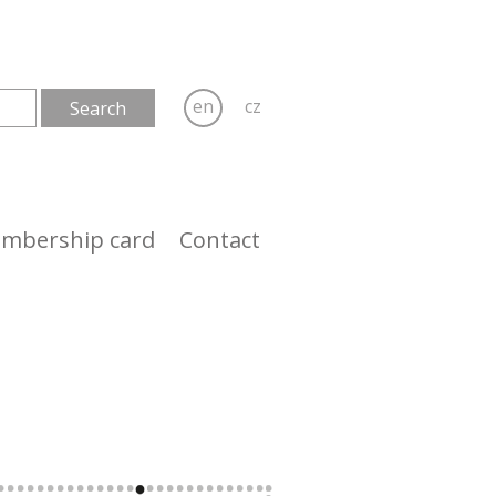
en
cz
mbership card
Contact