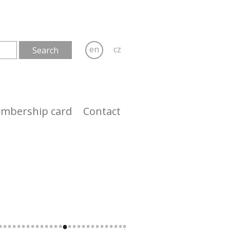
en
cz
mbership card
Contact