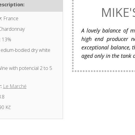
scription:
MIKE'
:
France
hardonnay
A lovely balance of m
high end producer n
:
13%
exceptional balance, t
dium-bodied dry white
aged only in the tank 
ine with potencial 2 to 5
:
Le Marché
.8
90 Kč