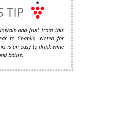
S TIP
inerals and fruit from this
ear to Chablis. Noted for
his is an easy to drink wine
and bottle.