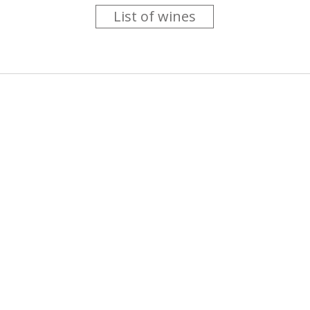
List of wines
 you like trying new wines but don't have the time to go searc
g is worth the money ? Think that you should get a discount 
b for you....
more info
About us