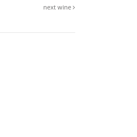
next wine
hing
just
List of wines