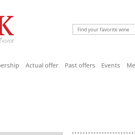
ership
Actual offer
Past offers
Events
Me