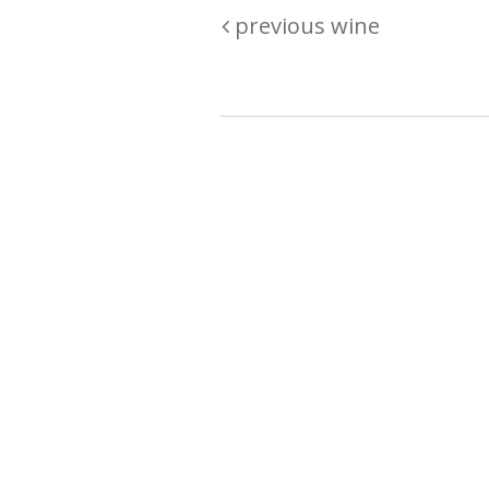
previous wine
Are you passionate about wine ? Do
? Want to be sure what your buyin
\"because\" Well, we have a wine clu
E:
michaela@iwcok.cz