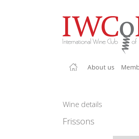
About us
Memb
Wine details
Frissons