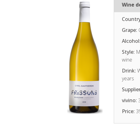
Wine de
Country
Grape:
C
Alcohol
Style:
Me
wine
Drink:
W
years
Supplier
vivino:
3
Price:
3