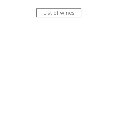
List of wines
 you like trying new wines but don't have the time to go searc
g is worth the money ? Think that you should get a discount 
b for you....
more info
About us