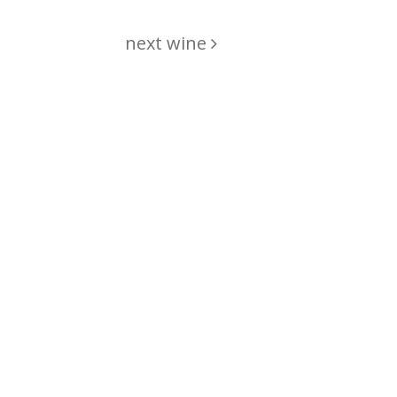
next wine
hing
just
List of wines