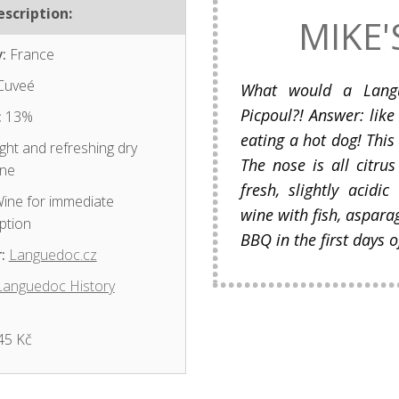
scription:
MIKE'
:
France
Cuveé
What would a Lang
Picpoul?! Answer: lik
:
13%
eating a hot dog! This 
ght and refreshing dry
The nose is all citrus
ine
fresh, slightly acidic
ine for immediate
wine with fish, aspara
ption
BBQ in the first days
:
Languedoc.cz
Languedoc History
45 Kč