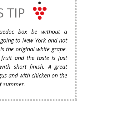
S TIP
uedoc box be without a
e going to New York and not
is the original white grape.
 fruit and the taste is just
 with short finish. A great
gus and with chicken on the
 of summer.