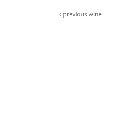
previous wine
Are you passionate about wine ? Do
? Want to be sure what your buyin
\"because\" Well, we have a wine clu
E:
michaela@iwcok.cz