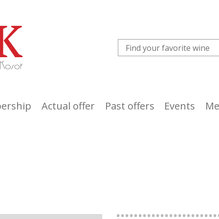
ership
Actual offer
Past offers
Events
Me