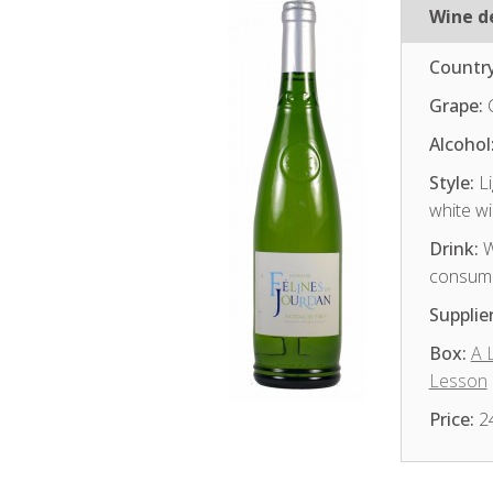
Wine de
Country
Grape:
Alcohol
Style:
Li
white w
Drink:
W
consum
Supplier
Box:
A 
Lesson
Price:
2