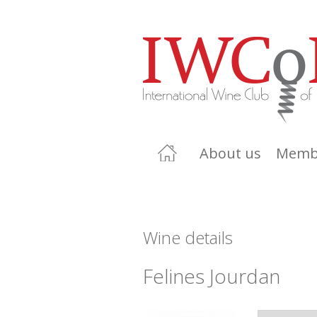
About us
Memb
Wine details
Felines Jourdan