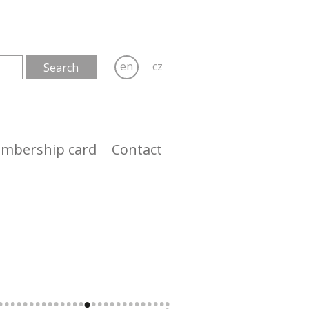
en
cz
mbership card
Contact