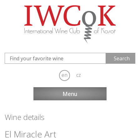
en
cz
Menu
Wine details
El Miracle Art