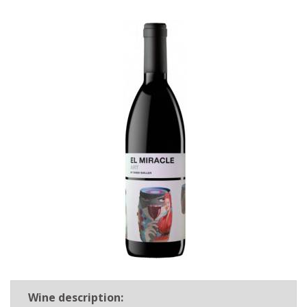
Wine description: