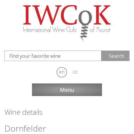
en
cz
Menu
Wine details
Dornfelder