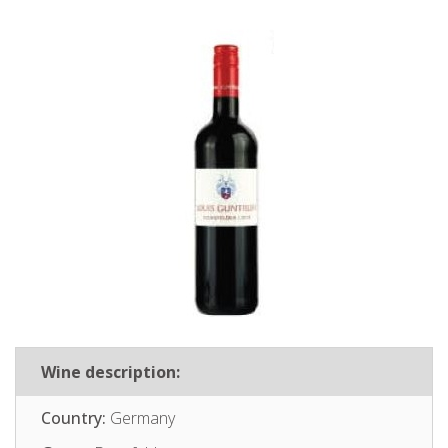
Wine description:
Country:
Germany