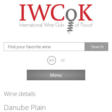
en
cz
Menu
Wine details
Danube Plain