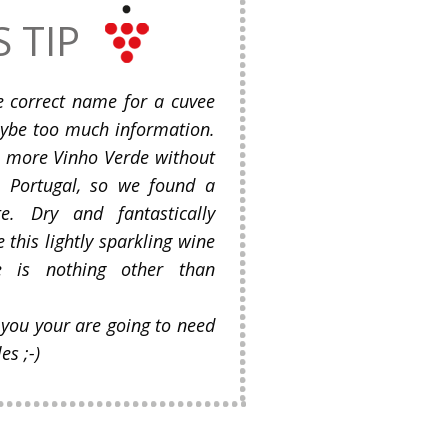
S TIP
e correct name for a cuvee
Maybe too much information.
o more Vinho Verde without
o Portugal, so we found a
te. Dry and fantastically
 this lightly sparkling wine
e is nothing other than
 you your are going to need
s ;-)