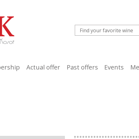
ership
Actual offer
Past offers
Events
Me