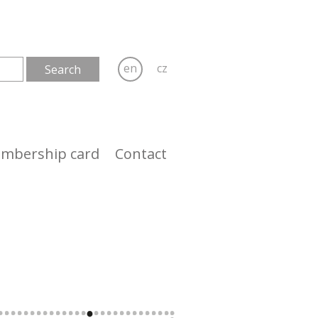
en
cz
mbership card
Contact