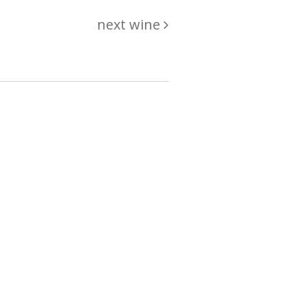
next wine
hing
just
List of wines