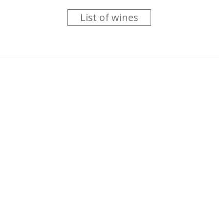
List of wines
 you like trying new wines but don't have the time to go searc
g is worth the money ? Think that you should get a discount 
b for you....
more info
About us