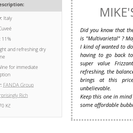
scription:
MIKE'
:
Italy
Cuveé
Did you know that th
is "Multivarietal" ? 
:
11%
I kind of wanted to d
ght and refreshing dry
having to go back t
ine
super value Frizzan
ine for immediate
refreshing, the balance
ption
brings at this pric
:
FANDA Group
unbelievable.
prisingly Rich
Keep this one in mind
some affordable bubble
70 Kč