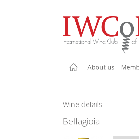
About us
Memb
Wine details
Bellagioia