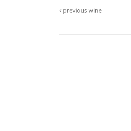
previous wine
Are you passionate about wine ? Do
? Want to be sure what your buyin
\"because\" Well, we have a wine clu
E:
michaela@iwcok.cz