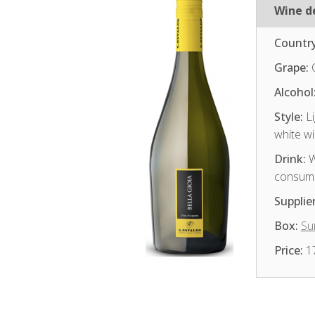
Wine de
Country
Grape:
Alcohol
Style:
Li
white w
Drink:
W
consum
Supplier
Box:
Sur
Price:
1