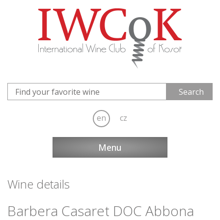
en
cz
Menu
Wine details
Barbera Casaret DOC Abbona