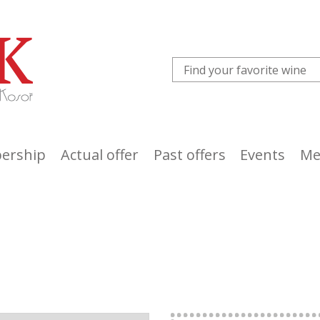
ership
Actual offer
Past offers
Events
Me