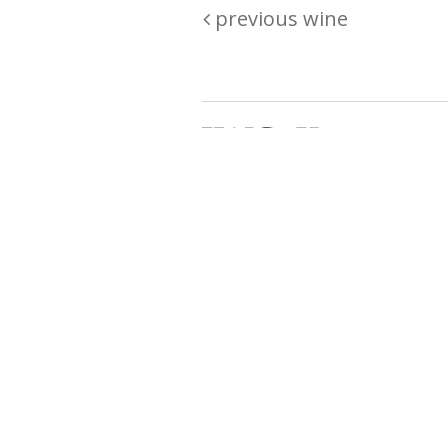
previous wine
Are you passionate about wine ? Do
? Want to be sure what your buyin
\"because\" Well, we have a wine clu
E:
michaela@iwcok.cz