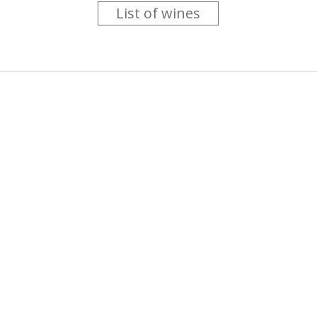
List of wines
 you like trying new wines but don't have the time to go searc
g is worth the money ? Think that you should get a discount 
b for you....
more info
About us