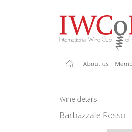
About us
Memb
Wine details
Barbazzale Rosso