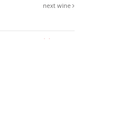
next wine
hing
just
List of wines