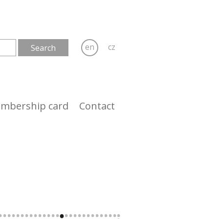
en
cz
mbership card
Contact