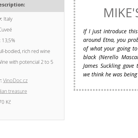
scription:
MIKE'
:
Italy
Cuveé
If I just introduce th
around Etna, you pro
:
13,5%
of what your going to
ll-bodied, rich red wine
black (Nerello Masca
ine with potencial 2 to 5
James Suckling gave t
we think he was being
:
VinoDoc.cz
lian treasure
70 Kč