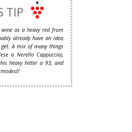
S TIP
is wine as a heavy red from
bably already have an idea
 get. A mix of many things
lese a Nerello Cappuccio),
his heavy hitter a 93, and
 modest!