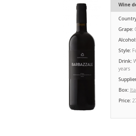
Wine de
Country
Grape:
Alcohol
Style:
Fu
Drink:
W
years
Supplier
Box:
Ita
Price:
2