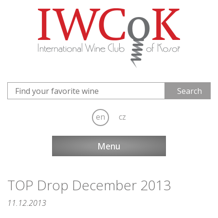
en
cz
Menu
TOP Drop December 2013
11.12.2013