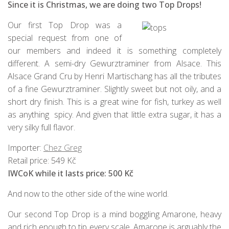
Since it is Christmas, we are doing two Top Drops!
Our first Top Drop was a
special request from one of
our members and indeed it is something completely
different. A semi-dry Gewurztraminer from Alsace. This
Alsace Grand Cru by Henri Martischang has all the tributes
of a fine Gewurztraminer. Slightly sweet but not oily, and a
short dry finish. This is a great wine for fish, turkey as well
as anything spicy. And given that little extra sugar, it has a
very silky full flavor.
Importer:
Chez Greg
Retail price: 549 Kč
IWCoK while it lasts price: 500 Kč
And now to the other side of the wine world.
Our second Top Drop is a mind boggling Amarone, heavy
and rich enough to tip every scale. Amarone is arguably the