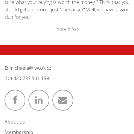
sure what your buying is worth the money ? Think that you
should get a discount just \"because\" Well, we have a wine
club for you....
more info
E:
michaela@iwcok.cz
T:
+420 737 501 159
About us
Membership