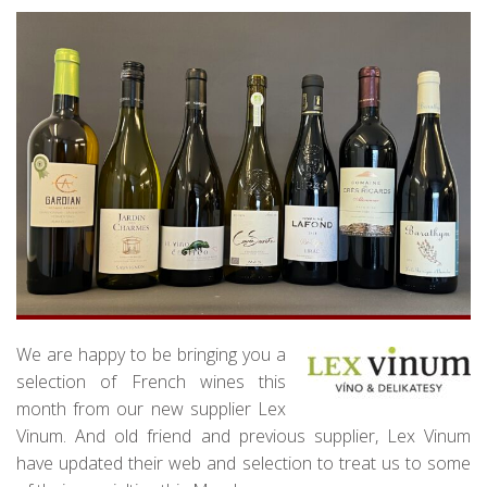
We are happy to be bringing you a
selection of French wines this
month from our new supplier Lex
Vinum. And old friend and previous supplier, Lex Vinum
have updated their web and selection to treat us to some