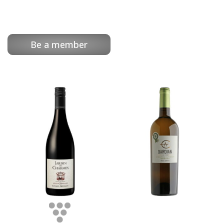
Be a member