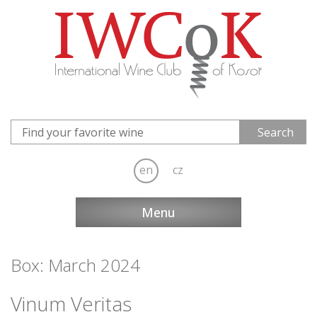
en
cz
Menu
Box: March 2024
Vinum Veritas