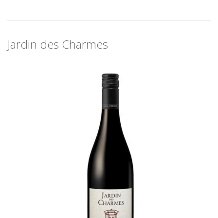
Jardin des Charmes