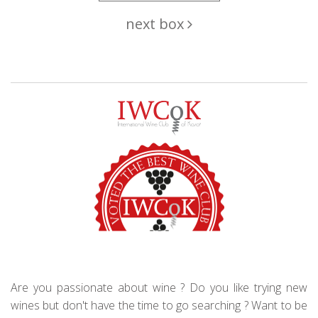
next box
Are you passionate about wine ? Do you like trying new
wines but don't have the time to go searching ? Want to be