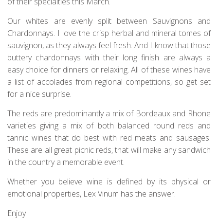
of their specialties this March.
Our whites are evenly split between Sauvignons and
Chardonnays. I love the crisp herbal and mineral tomes of
sauvignon, as they always feel fresh. And I know that those
buttery chardonnays with their long finish are always a
easy choice for dinners or relaxing. All of these wines have
a list of accolades from regional competitions, so get set
for a nice surprise.
The reds are predominantly a mix of Bordeaux and Rhone
varieties giving a mix of both balanced round reds and
tannic wines that do best with red meats and sausages.
These are all great picnic reds, that will make any sandwich
in the country a memorable event.
Whether you believe wine is defined by its physical or
emotional properties, Lex Vinum has the answer.
Enjoy