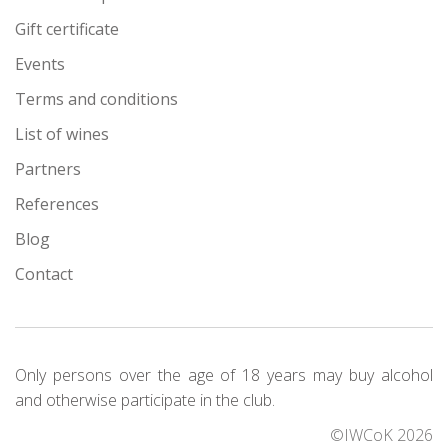
Gift certificate
Events
Terms and conditions
List of wines
Partners
References
Blog
Contact
Only persons over the age of 18 years may buy alcohol
and otherwise participate in the club.
©IWCoK 2026