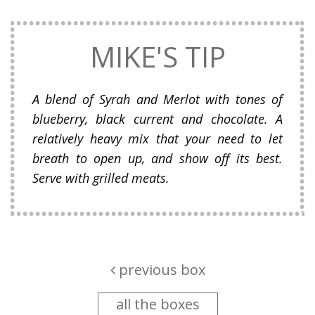
MIKE'S TIP
A blend of Syrah and Merlot with tones of
blueberry, black current and chocolate. A
relatively heavy mix that your need to let
breath to open up, and show off its best.
Serve with grilled meats.
previous box
all the boxes