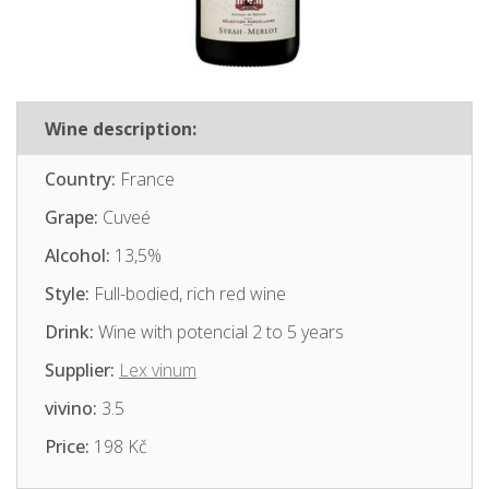
Wine description:
Country:
France
Grape:
Cuveé
Alcohol:
13,5%
Style:
Full-bodied, rich red wine
Drink:
Wine with potencial 2 to 5 years
Supplier:
Lex vinum
vivino:
3.5
Price:
198 Kč