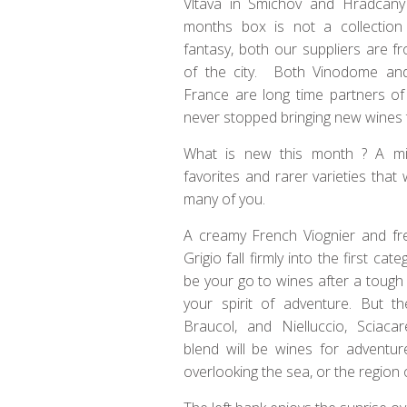
Vltava in Smichov and Hradcany
months box is not a collection
fantasy, both our suppliers are fr
of the city. Both Vinodome and
France are long time partners of
never stopped bringing new wines t
What is new this month ? A m
favorites and rarer varieties that w
many of you.
A creamy French Viognier and fre
Grigio fall firmly into the first ca
be your go to wines after a toug
your spirit of adventure. But th
Braucol, and Nielluccio, Sciacar
blend will be wines for adventur
overlooking the sea, or the region 