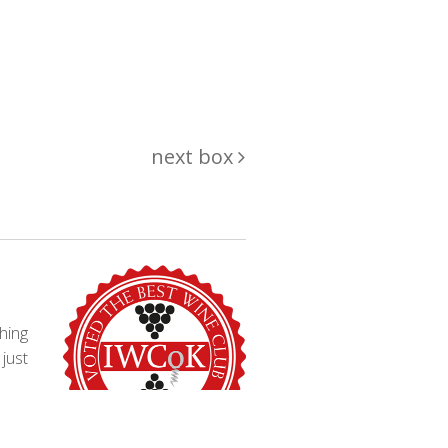
next box
hing
just