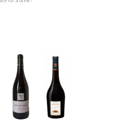
ce for a drink !