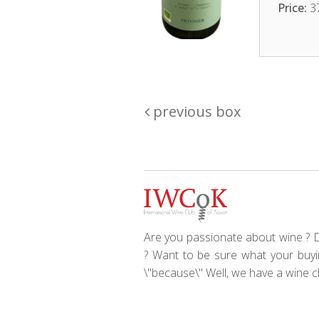
Price:
3
previous box
Are you passionate about wine ? Do
? Want to be sure what your buyin
\"because\" Well, we have a wine clu