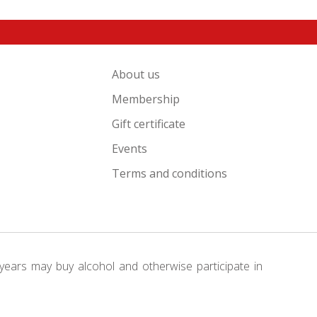
About us
Membership
Gift certificate
Events
Terms and conditions
years may buy alcohol and otherwise participate in