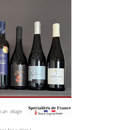
an village