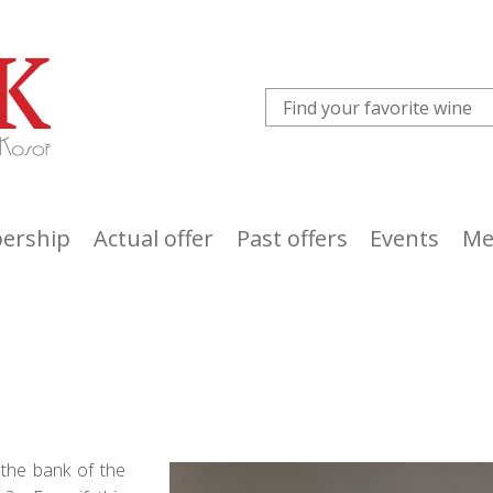
ership
Actual offer
Past offers
Events
Me
 the bank of the