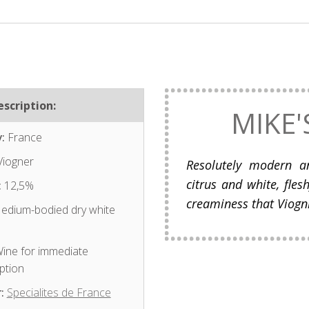
scription:
MIKE'
:
France
iogner
Resolutely modern an
citrus and white, fles
:
12,5%
creaminess that Viogni
dium-bodied dry white
ine for immediate
ption
:
Specialites de France