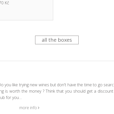
70 Kč
all the boxes
 you like trying new wines but don't have the time to go searc
g is worth the money ? Think that you should get a discount 
b for you....
more info