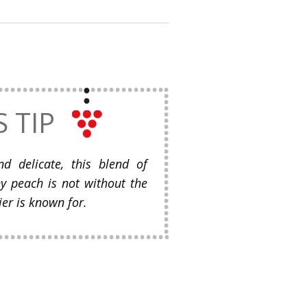
S TIP
d delicate, this blend of
hy peach is not without the
er is known for.