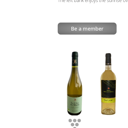
The left bank enjoys the sunrise ov
Be a member