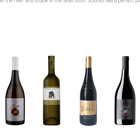
er the river and shade in the afternoon. Sounds like a perfect pla