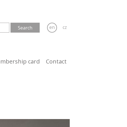
en
cz
mbership card
Contact