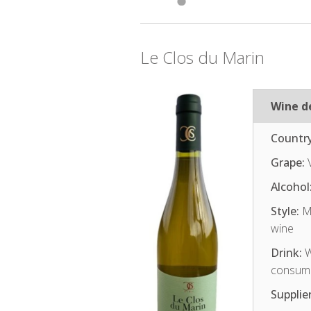
Le Clos du Marin
Wine de
Country
Grape:
V
Alcohol
Style:
Me
wine
Drink:
W
consum
Supplier