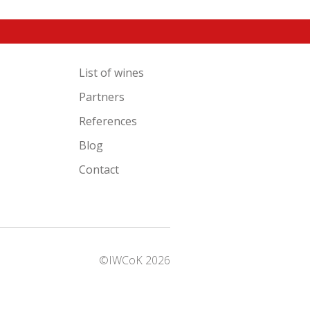
List of wines
Partners
References
Blog
Contact
©IWCoK 2026