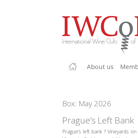
About us
Memb
Box: May 2026
Prague’s Left Bank
Prague’s left bank ? Vineyards on