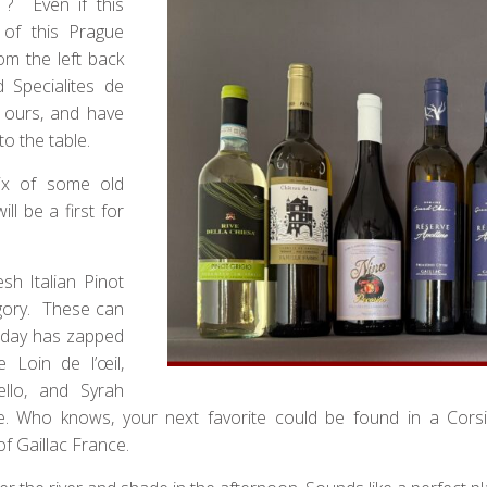
 ? Even if this
 of this Prague
om the left back
 Specialites de
 ours, and have
o the table.
ix of some old
ill be a first for
sh Italian Pinot
tegory. These can
h day has zapped
e Loin de l’œil,
ello, and Syrah
e. Who knows, your next favorite could be found in a Corsic
of Gaillac France.