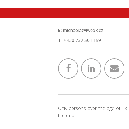
E:
michaela@iwcok.cz
T:
+420 737 501 159
Only persons over the age of 18 
the club.