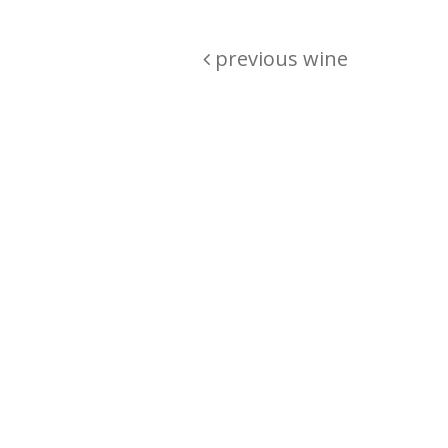
previous wine
Are you passionate about wine ? Do
? Want to be sure what your buyin
\"because\" Well, we have a wine clu