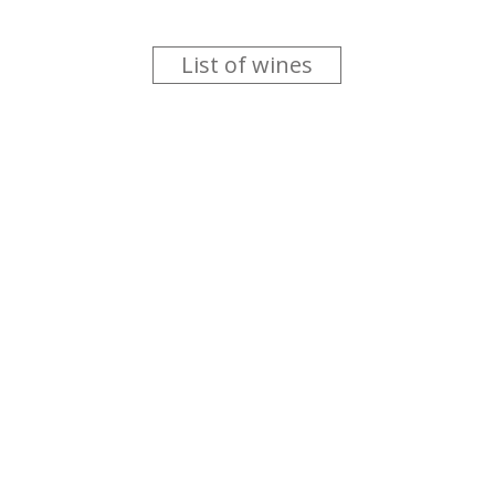
List of wines
 you like trying new wines but don't have the time to go searc
g is worth the money ? Think that you should get a discount 
b for you....
more info