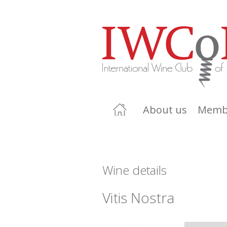
About us
Memb
Wine details
Vitis Nostra