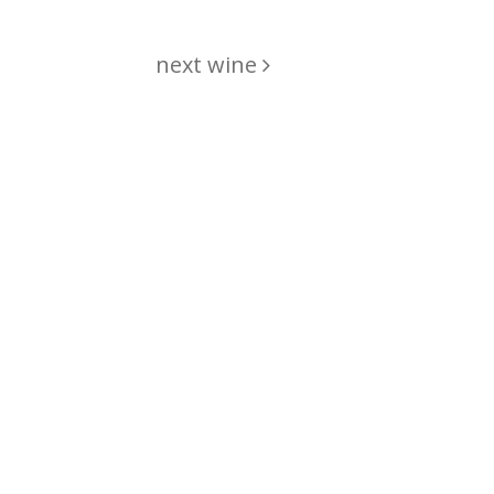
next wine
hing
just