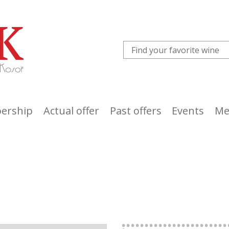
ership
Actual offer
Past offers
Events
Me