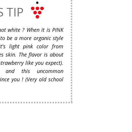
S TIP
not white ? When it is PINK
 to be a more organic style
t's light pink color from
s skin. The flavor is about
strawberry like you expect).
ed and this uncommon
ince you ! (Very old school