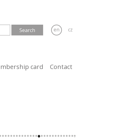
en
cz
mbership card
Contact