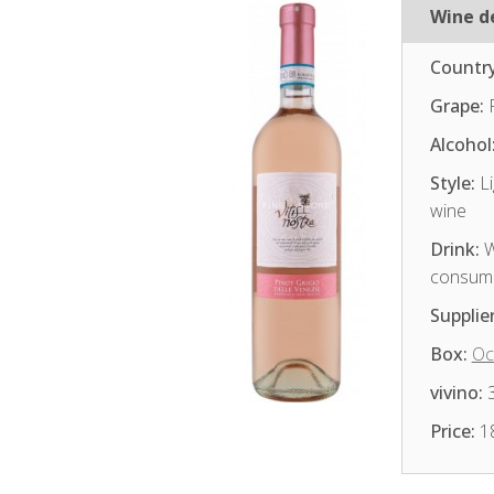
Wine de
Country
Grape:
P
Alcohol
Style:
Li
wine
Drink:
W
consum
Supplier
Box:
Oc
vivino:
3
Price:
1