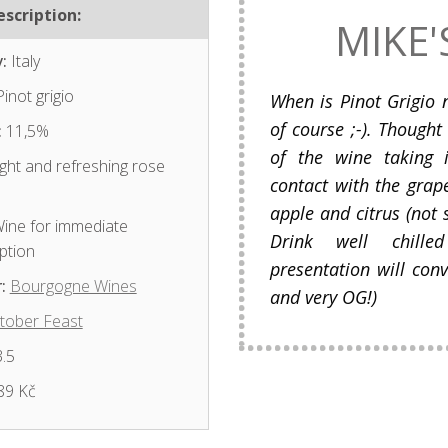
scription:
MIKE'
:
Italy
inot grigio
When is Pinot Grigio 
of course ;-). Thought
:
11,5%
of the wine taking i
ght and refreshing rose
contact with the grape
apple and citrus (not 
ine for immediate
Drink well chill
ption
presentation will conv
:
Bourgogne Wines
and very OG!)
tober Feast
.5
89 Kč