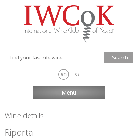
en
cz
Menu
Wine details
Riporta