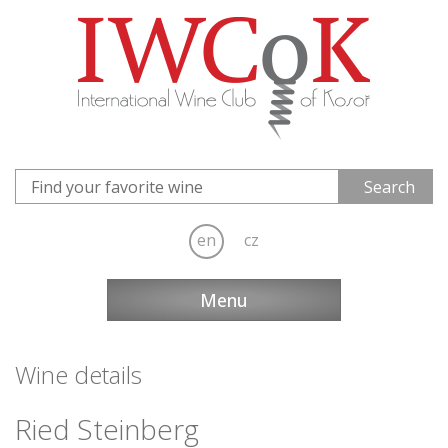
en
cz
Menu
Wine details
Ried Steinberg