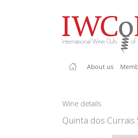
About us
Memb
Wine details
Quinta dos Currais 