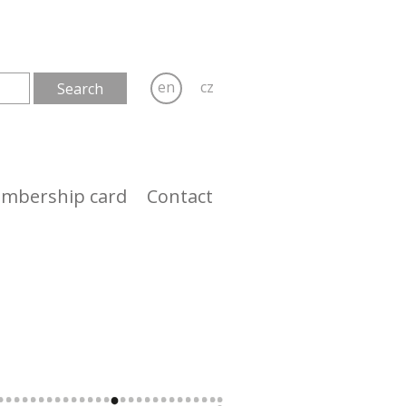
en
cz
mbership card
Contact