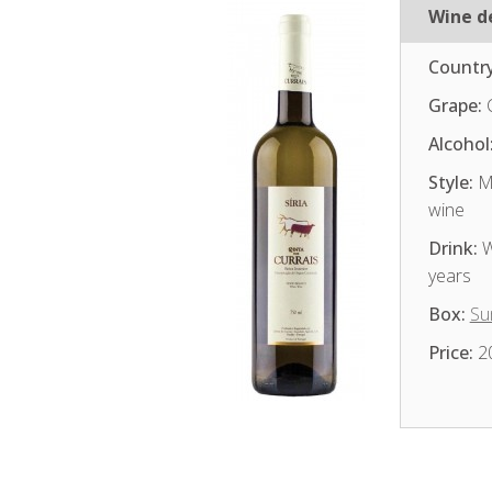
Wine de
Country
Grape:
Alcohol
Style:
Me
wine
Drink:
W
years
Box:
Su
Price:
2