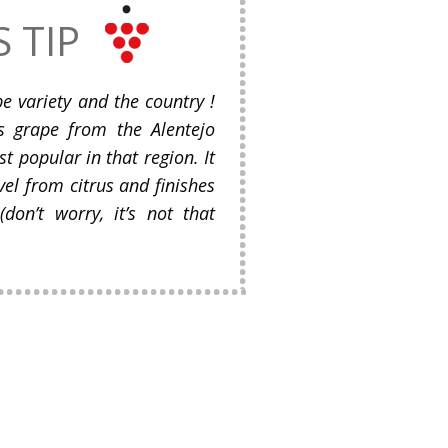
S TIP
e variety and the country !
us grape from the Alentejo
t popular in that region. It
vel from citrus and finishes
(don’t worry, it’s not that