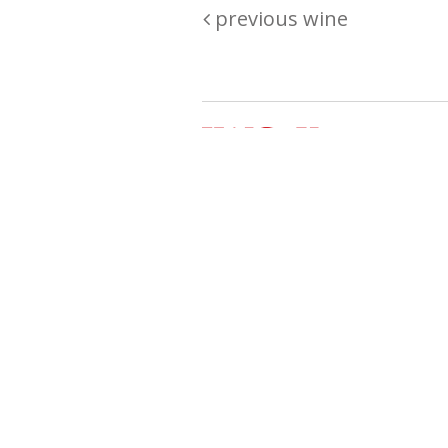
previous wine
Are you passionate about wine ? Do
? Want to be sure what your buyin
\"because\" Well, we have a wine clu
E:
michaela@iwcok.cz