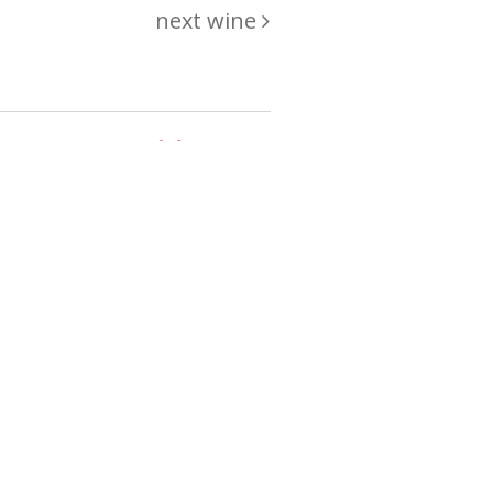
next wine
hing
just
List of wines