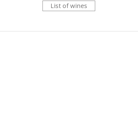
List of wines
 you like trying new wines but don't have the time to go searc
g is worth the money ? Think that you should get a discount 
b for you....
more info
About us