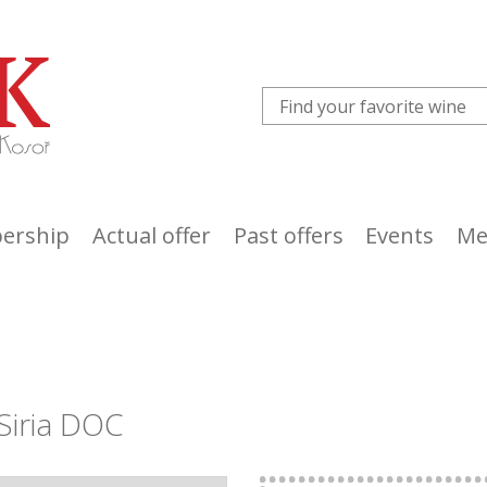
ership
Actual offer
Past offers
Events
Me
Siria DOC