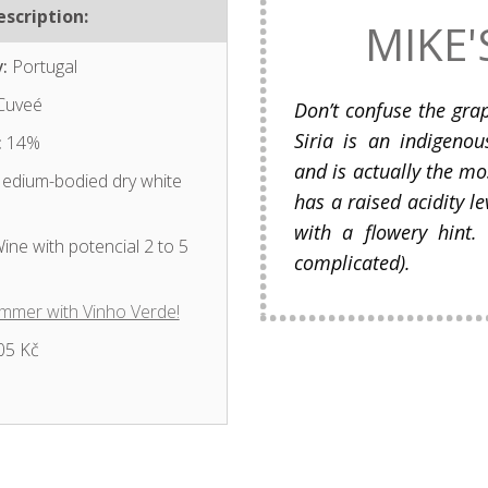
scription:
MIKE'
:
Portugal
Cuveé
Don’t confuse the grap
Siria is an indigeno
:
14%
and is actually the mos
dium-bodied dry white
has a raised acidity le
with a flowery hint. 
ine with potencial 2 to 5
complicated).
mmer with Vinho Verde!
05 Kč