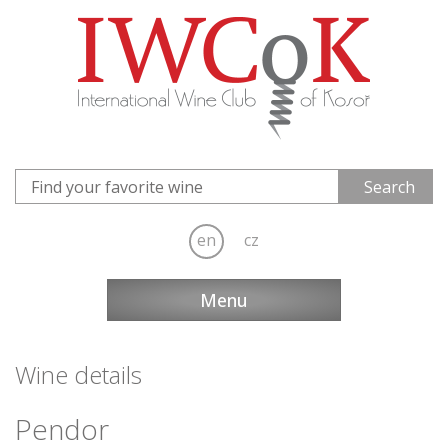
en
cz
Menu
Wine details
Pendor