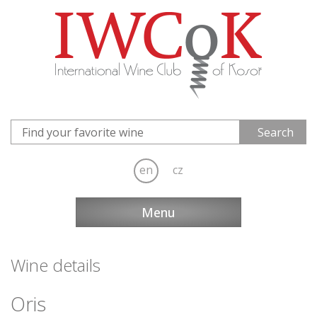
en
cz
Menu
Wine details
Oris