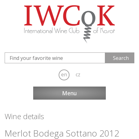
en
cz
Menu
Wine details
Merlot Bodega Sottano 2012