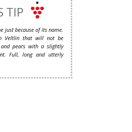
S TIP
ine just because of its name.
eltlin that will not be
 and pears with a slightly
nt. Full, long and utterly