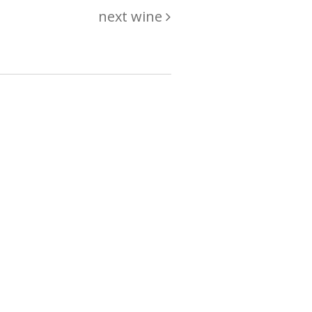
next wine
hing
just
List of wines