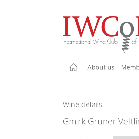
About us
Memb
Wine details
Gmirk Gruner Veltli