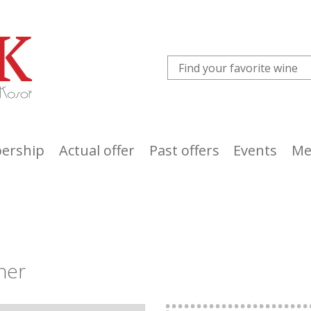
ership
Actual offer
Past offers
Events
Me
ner