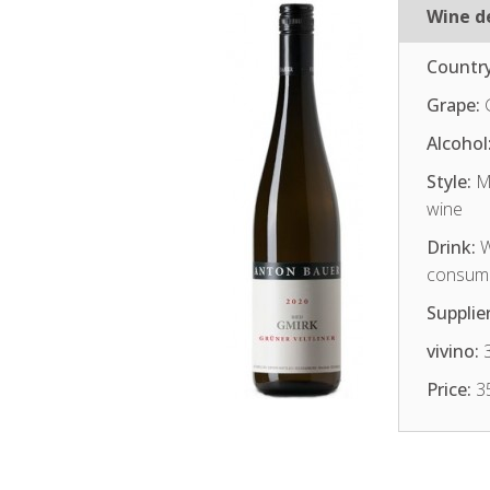
Wine de
Country
Grape:
G
Alcohol
Style:
Me
wine
Drink:
W
consum
Supplier
vivino:
3
Price:
3