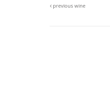
previous wine
Are you passionate about wine ? Do
? Want to be sure what your buyin
\"because\" Well, we have a wine clu
E:
michaela@iwcok.cz