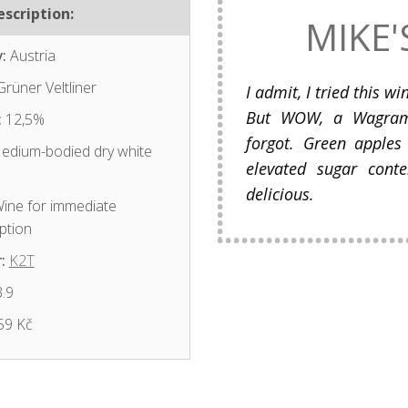
scription:
MIKE'
:
Austria
rüner Veltliner
I admit, I tried this w
But WOW, a Wagram V
:
12,5%
forgot. Green apples
dium-bodied dry white
elevated sugar conte
delicious.
ine for immediate
ption
:
K2T
.9
59 Kč