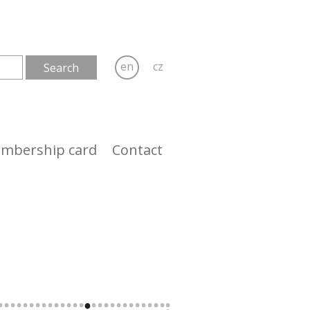
en
cz
mbership card
Contact