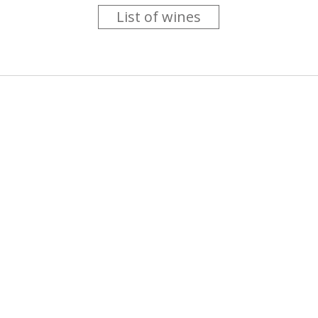
List of wines
 you like trying new wines but don't have the time to go searc
g is worth the money ? Think that you should get a discount 
b for you....
more info
About us