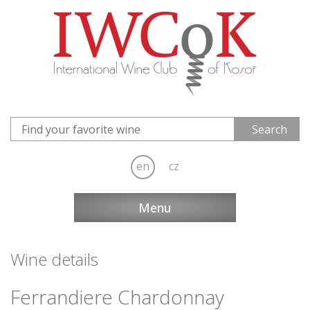
en
cz
Menu
Wine details
Ferrandiere Chardonnay