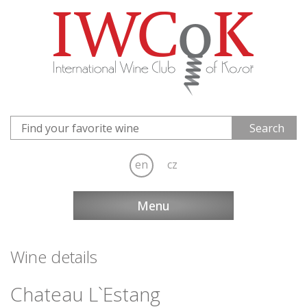
en
cz
Menu
Wine details
Chateau L`Estang