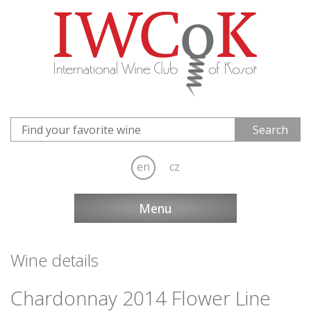
en
cz
Menu
Wine details
Chardonnay 2014 Flower Line