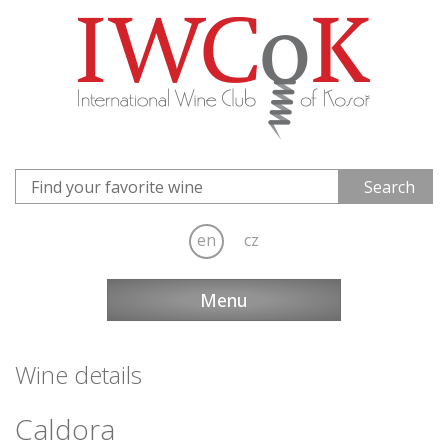
en
cz
Menu
Wine details
Caldora