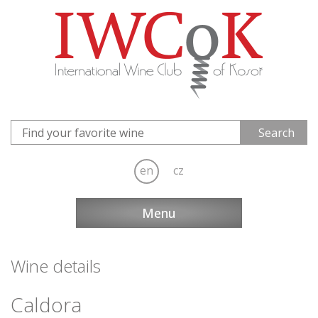
en
cz
Menu
Wine details
Caldora