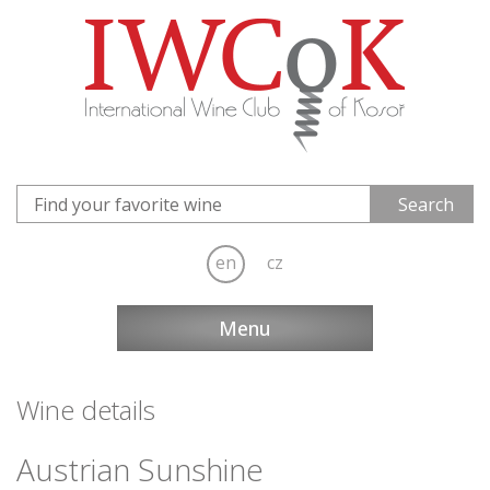
en
cz
Menu
Wine details
Austrian Sunshine