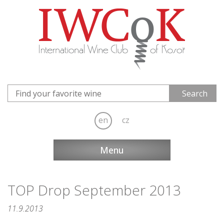
en
cz
Menu
TOP Drop September 2013
11.9.2013