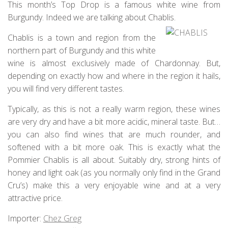
This month’s Top Drop is a famous white wine from
Burgundy. Indeed we are talking about Chablis.
Chablis is a town and region from the
northern part of Burgundy and this white
wine is almost exclusively made of Chardonnay. But,
depending on exactly how and where in the region it hails,
you will find very different tastes.
Typically, as this is not a really warm region, these wines
are very dry and have a bit more acidic, mineral taste. But…
you can also find wines that are much rounder, and
softened with a bit more oak. This is exactly what the
Pommier Chablis is all about. Suitably dry, strong hints of
honey and light oak (as you normally only find in the Grand
Cru’s) make this a very enjoyable wine and at a very
attractive price.
Importer:
Chez Greg