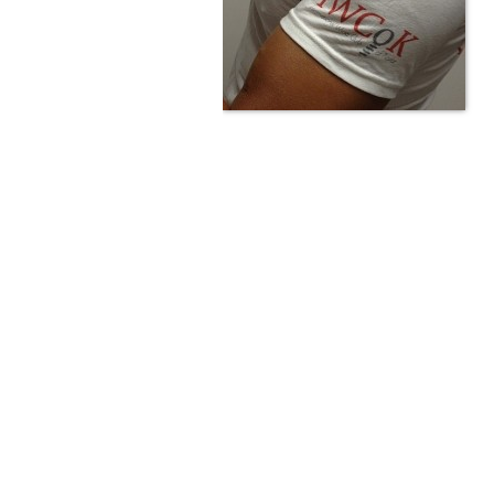
Are you passionate about wine ? Do
? Want to be sure what your buyin
\"because\" Well, we have a wine clu