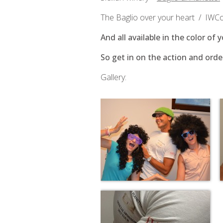
The Baglio over your heart / IWCoK
And all available in the color of 
So get in on the action and orde
Gallery: