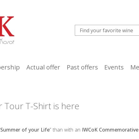
ership
Actual offer
Past offers
Events
Me
our T-Shirt is here
“
Summer of your Life
” than with an
IWCoK Commemorative 