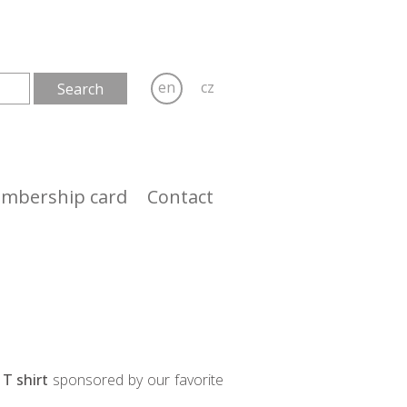
en
cz
mbership card
Contact
T shirt
sponsored by our favorite