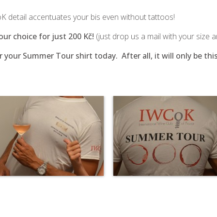
 detail accentuates your bis even without tattoos!
your choice for just 200 Kč!
(just drop us a mail with your size 
r your Summer Tour shirt today. After all, it will only be 