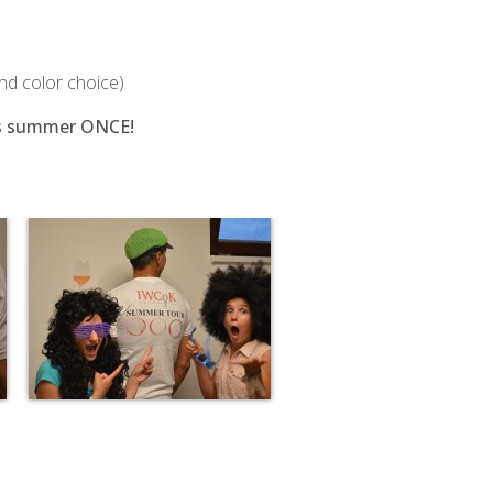
and color choice)
this summer ONCE!