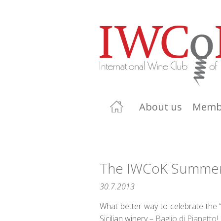
About us
Memb
The IWCoK Summer T
30.7.2013
What better way to celebrate the 
Sicilian winery –
Baglio di Pianetto!